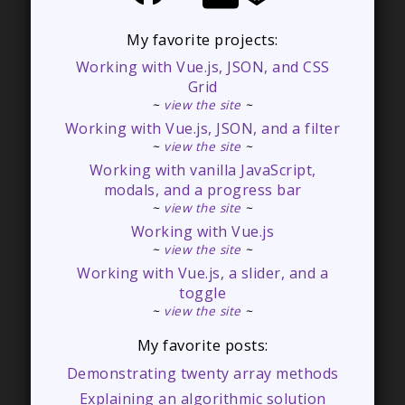
My favorite projects:
Working with Vue.js, JSON, and CSS
Grid
~
view the site
~
Working with Vue.js, JSON, and a filter
~
view the site
~
Working with vanilla JavaScript,
modals, and a progress bar
~
view the site
~
Working with Vue.js
~
view the site
~
Working with Vue.js, a slider, and a
toggle
~
view the site
~
My favorite posts:
Demonstrating twenty array methods
Explaining an algorithmic solution