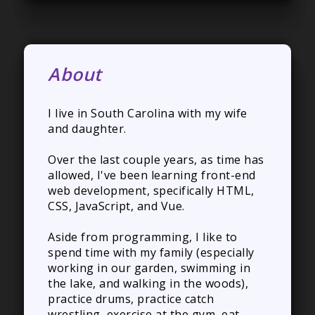
About
I live in South Carolina with my wife
and daughter.
Over the last couple years, as time has
allowed, I've been learning front-end
web development, specifically HTML,
CSS, JavaScript, and Vue.
Aside from programming, I like to
spend time with my family (especially
working in our garden, swimming in
the lake, and walking in the woods),
practice drums, practice catch
wrestling, exercise at the gym, eat