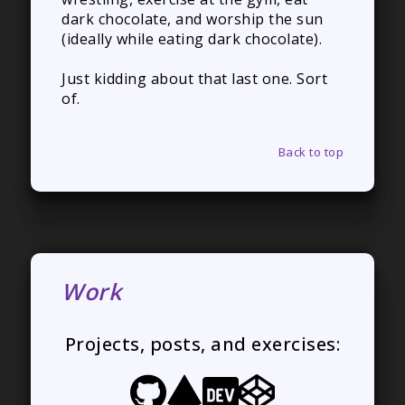
dark chocolate, and worship the sun
(ideally while eating dark chocolate).
Just kidding about that last one. Sort
of.
Back to top
Work
Projects, posts, and exercises: