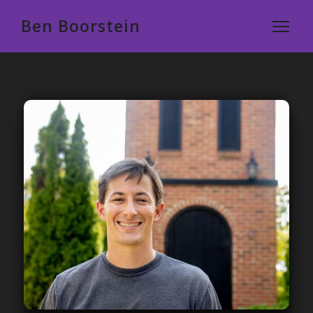
Ben Boorstein