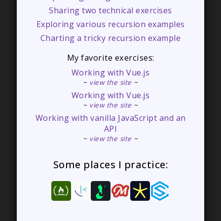
Sharing two technical exercises
Exploring various recursion examples
Charting a tricky recursion example
My favorite exercises:
Working with Vue.js
~
view the site
~
Working with Vue.js
~
view the site
~
Working with vanilla JavaScript and an
API
~
view the site
~
Some places I practice: