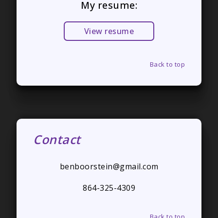
My resume:
View resume
Back to top
Contact
benboorstein@gmail.com
864-325-4309
Back to top